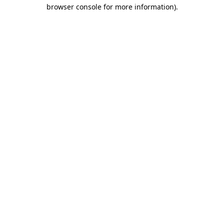
browser console for more information).