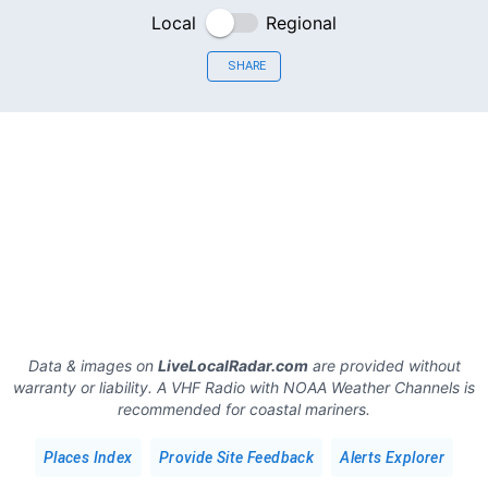
Local
Regional
SHARE
Data & images on
LiveLocalRadar.com
are provided without
warranty or liability. A VHF Radio with NOAA Weather Channels is
recommended for coastal mariners.
Places Index
Provide Site Feedback
Alerts Explorer