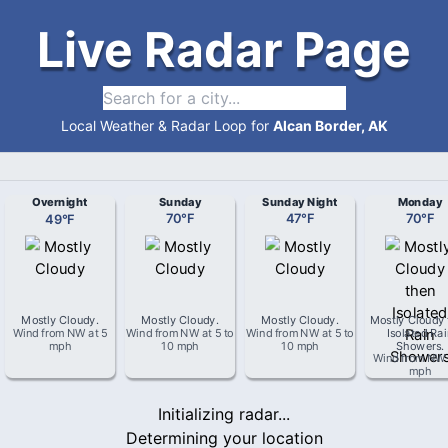
Live Radar Page
Local Weather & Radar Loop for
Alcan Border, AK
Overnight
Sunday
Sunday Night
Monday
49
°
F
70
°
F
47
°
F
70
°
F
Mostly Cloudy
.
Mostly Cloudy
.
Mostly Cloudy
.
Mostly Cloudy 
Wind from
NW
at
5
Wind from
NW
at
5 to
Wind from
NW
at
5 to
Isolated Ra
mph
10 mph
10 mph
Showers
.
Wind from
NW
mph
Initializing radar...
Determining your location