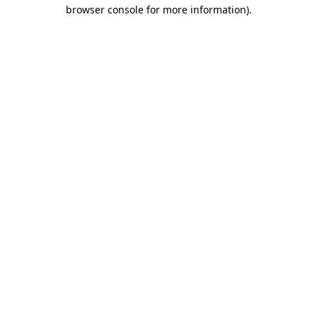
browser console for more information).