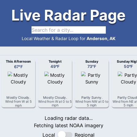
Live Radar Page
Local Weather & Radar Loop for
Anderson, AK
This Afternoon
Tonight
Sunday
Sunday Nig
67
°
F
49
°
F
73
°
F
50
°
F
Mostly Cloudy
.
Mostly Cloudy
.
Partly Sunny
.
Partly Clou
Wind from
W
at
5
Wind from
W
at
0 to 5
Wind from
NW
at
0 to
Wind from
NE
a
mph
mph
5 mph
5 mph
Loading radar data...
Fetching latest NOAA imagery
Local
Regional