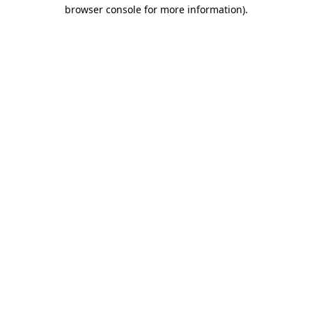
browser console for more information).