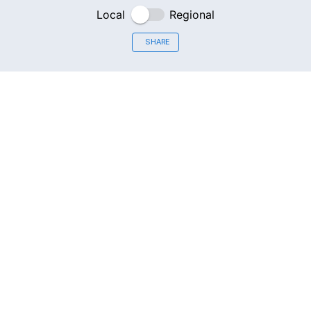
Local
Regional
SHARE