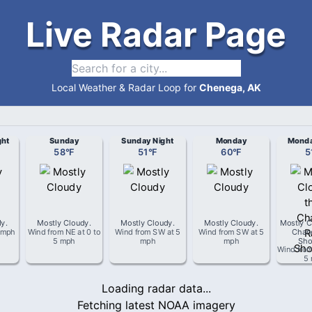
Live Radar Page
Local Weather & Radar Loop for
Chenega, AK
ght
Sunday
Sunday Night
Monday
Monda
58
°
F
51
°
F
60
°
F
5
dy
.
Mostly Cloudy
.
Mostly Cloudy
.
Mostly Cloudy
.
Mostly C
 mph
Wind from
NE
at
0 to
Wind from
SW
at
5
Wind from
SW
at
5
Chan
5 mph
mph
mph
Sho
Wind fro
5
Loading radar data...
Fetching latest NOAA imagery