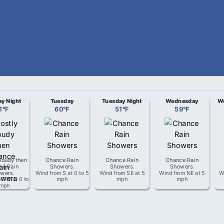
y Night
Tuesday
Tuesday Night
Wednesday
We
1
°
F
60
°
F
51
°
F
59
°
F
loudy then
Chance Rain
Chance Rain
Chance Rain
ce Rain
Showers
.
Showers
.
Showers
.
wers
.
Wind from
S
at
0 to 5
Wind from
SE
at
5
Wind from
NE
at
5
W
m
SW
at
0 to
mph
mph
mph
 mph