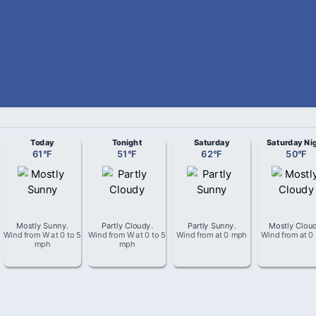
Today
Tonight
Saturday
Saturday Ni
61
°
F
51
°
F
62
°
F
50
°
F
Mostly Sunny
.
Partly Cloudy
.
Partly Sunny
.
Mostly Clou
Wind from
W
at
0 to 5
Wind from
W
at
0 to 5
Wind from
at
0 mph
Wind from
at
0
mph
mph