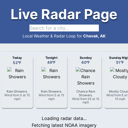
Live Radar Page
Local Weather & Radar Loop for
Chevak, AK
Today
Tonight
Sunday
Sunday Nig
52
°
F
49
°
F
60
°
F
51
°
F
Rain Showers
.
Rain Showers
.
Chance Rain
Mostly Clou
Wind from
S
at
15
Wind from
S
at
15
Showers
.
Wind from
E
a
mph
mph
Wind from
SE
at
15
15 mph
mph
Loading radar data...
Fetching latest NOAA imagery