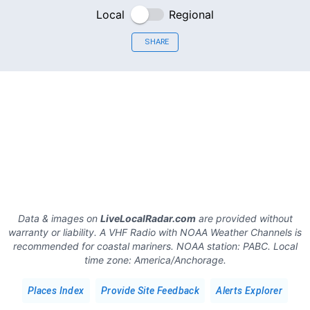
Local
Regional
SHARE
Data & images on
LiveLocalRadar.com
are provided without
warranty or liability. A VHF Radio with NOAA Weather Channels is
recommended for coastal mariners.
NOAA station:
PABC
.
Local
time zone:
America/Anchorage
.
Places Index
Provide Site Feedback
Alerts Explorer