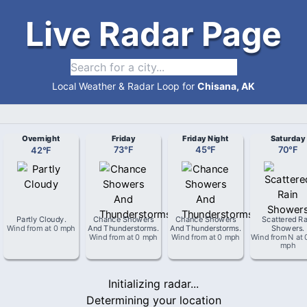
Live Radar Page
Local Weather & Radar Loop for
Chisana, AK
Overnight
Friday
Friday Night
Saturday
42
°
F
73
°
F
45
°
F
70
°
F
Partly Cloudy
.
Chance Showers
Chance Showers
Scattered Ra
Wind from
at
0 mph
And Thunderstorms
.
And Thunderstorms
.
Showers
.
Wind from
at
0 mph
Wind from
at
0 mph
Wind from
N
at
mph
Initializing radar...
Determining your location