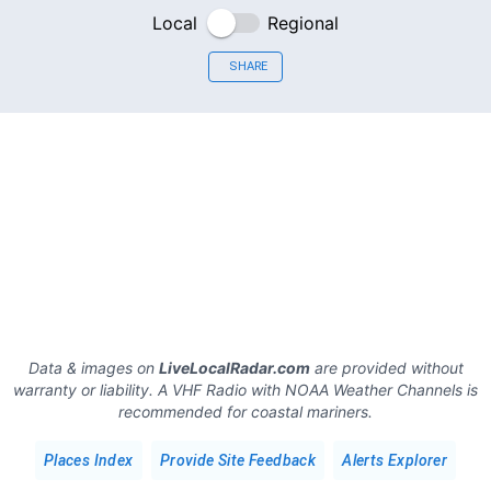
Local
Regional
SHARE
Data & images on
LiveLocalRadar.com
are provided without
warranty or liability. A VHF Radio with NOAA Weather Channels is
recommended for coastal mariners.
Places Index
Provide Site Feedback
Alerts Explorer