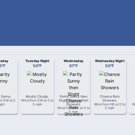
esday
Tuesday Night
Wednesday
Wednesday Night
5
°
F
50
°
F
67
°
F
50
°
F
y Sunny
.
Mostly Cloudy
.
Partly Sunny then
Chance Rain
om
SW
at
5
Wind from
SW
at
0 to
Slight Chance Rain
Showers
.
mph
5 mph
Showers
.
Wind from
NE
at
0 to
W
Wind from
NW
at
0 to
5 mph
5 mph