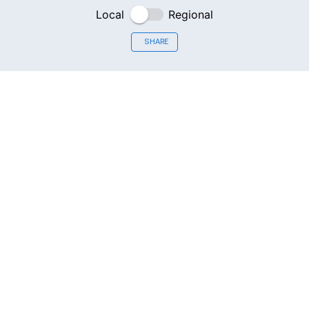
Local
Regional
SHARE