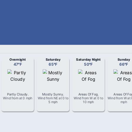
Overnight
Saturday
Saturday Night
Sunday
47
°
F
65
°
F
50
°
F
66
°
F
Partly Cloudy
.
Mostly Sunny
.
Areas Of Fog
.
Areas Of Fo
Wind from
at
0 mph
Wind from
NE
at
0 to
Wind from
W
at
0 to
Wind from
W
at
5 mph
10 mph
mph