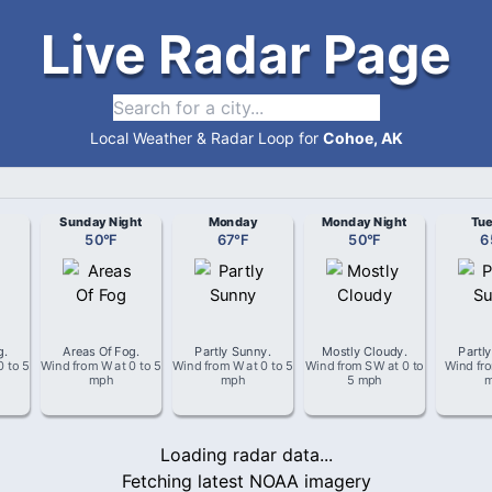
Live Radar Page
Local Weather & Radar Loop for
Cohoe, AK
Sunday Night
Monday
Monday Night
Tu
50
°
F
67
°
F
50
°
F
6
g
.
Areas Of Fog
.
Partly Sunny
.
Mostly Cloudy
.
Partl
0 to 5
Wind from
W
at
0 to 5
Wind from
W
at
0 to 5
Wind from
SW
at
0 to
Wind fr
mph
mph
5 mph
Loading radar data...
Fetching latest NOAA imagery