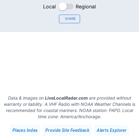
Local
Regional
SHARE
Data & images on
LiveLocalRadar.com
are provided without
warranty or liability. A VHF Radio with NOAA Weather Channels is
recommended for coastal mariners.
NOAA station:
PAPD
.
Local
time zone:
America/Anchorage
.
Places Index
Provide Site Feedback
Alerts Explorer