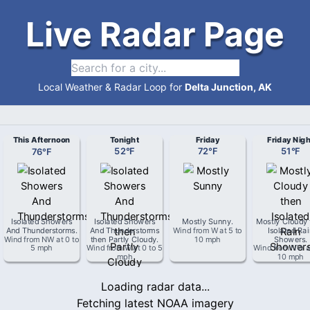
Live Radar Page
Local Weather & Radar Loop for
Delta Junction, AK
This Afternoon
Tonight
Friday
Friday Nigh
76
°
F
52
°
F
72
°
F
51
°
F
Isolated Showers
Isolated Showers
Mostly Sunny
.
Mostly Cloudy 
And Thunderstorms
.
And Thunderstorms
Wind from
W
at
5 to
Isolated Ra
Wind from
NW
at
0 to
then Partly Cloudy
.
10 mph
Showers
.
5 mph
Wind from
W
at
0 to 5
Wind from
NW
a
mph
10 mph
Loading radar data...
Fetching latest NOAA imagery