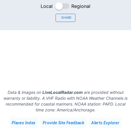
Local
Regional
SHARE
Data & images on
LiveLocalRadar.com
are provided without
warranty or liability. A VHF Radio with NOAA Weather Channels is
recommended for coastal mariners.
NOAA station:
PAPD
.
Local
time zone:
America/Anchorage
.
Places Index
Provide Site Feedback
Alerts Explorer