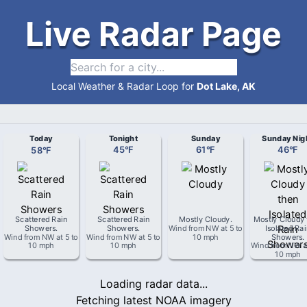
Live Radar Page
Local Weather & Radar Loop for
Dot Lake, AK
Today
Tonight
Sunday
Sunday Nig
58
°
F
45
°
F
61
°
F
46
°
F
Scattered Rain
Scattered Rain
Mostly Cloudy
.
Mostly Cloudy 
Showers
.
Showers
.
Wind from
NW
at
5 to
Isolated Ra
Wind from
NW
at
5 to
Wind from
NW
at
5 to
10 mph
Showers
.
10 mph
10 mph
Wind from
NW
a
10 mph
Loading radar data...
Fetching latest NOAA imagery