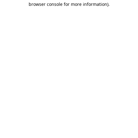
browser console for more information).