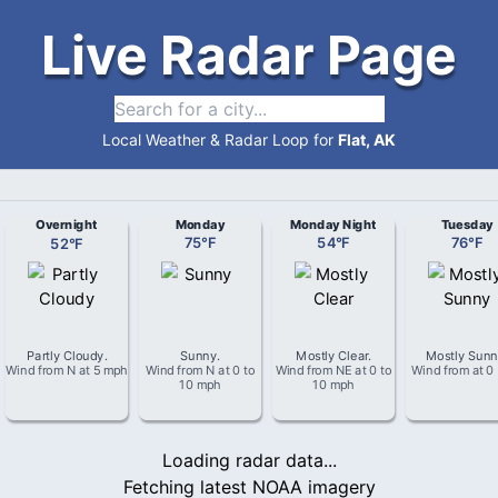
Live Radar Page
Local Weather & Radar Loop for
Flat, AK
Overnight
Monday
Monday Night
Tuesday
52
°
F
75
°
F
54
°
F
76
°
F
Partly Cloudy
.
Sunny
.
Mostly Clear
.
Mostly Sun
Wind from
N
at
5 mph
Wind from
N
at
0 to
Wind from
NE
at
0 to
Wind from
at
0
10 mph
10 mph
Loading radar data...
Fetching latest NOAA imagery