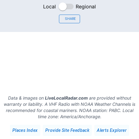
Local
Regional
SHARE
Data & images on
LiveLocalRadar.com
are provided without
warranty or liability. A VHF Radio with NOAA Weather Channels is
recommended for coastal mariners.
NOAA station:
PABC
.
Local
time zone:
America/Anchorage
.
Places Index
Provide Site Feedback
Alerts Explorer