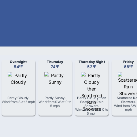
Overnight
Thursday
Thursday Night
Friday
54
°
F
74
°
F
52
°
F
68
°
F
Partly Cloudy
.
Partly Sunny
.
Partly Cloudy then
Scattered Ra
Wind from
S
at
5 mph
Wind from
SW
at
0 to
Scattered Rain
Showers
.
5 mph
Showers
.
Wind from
SW
Wind from
SW
at
0 to
mph
5 mph