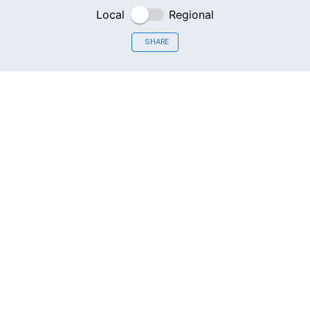
Local
Regional
SHARE