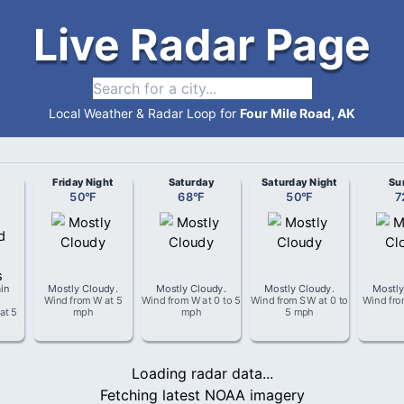
Live Radar Page
Local Weather & Radar Loop for
Four Mile Road, AK
Friday Night
Saturday
Saturday Night
Su
50
°
F
68
°
F
50
°
F
7
in
Mostly Cloudy
.
Mostly Cloudy
.
Mostly Cloudy
.
Mostly
Wind from
W
at
5
Wind from
W
at
0 to 5
Wind from
SW
at
0 to
Wind fr
at
5
mph
mph
5 mph
Loading radar data...
Fetching latest NOAA imagery