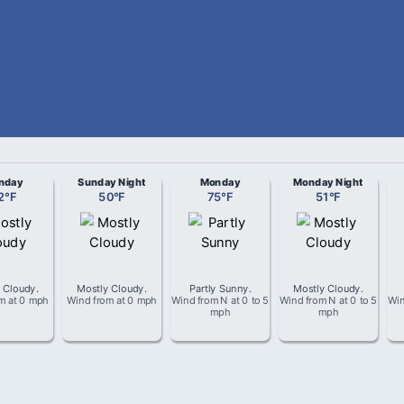
nday
Sunday Night
Monday
Monday Night
2
°
F
50
°
F
75
°
F
51
°
F
 Cloudy
.
Mostly Cloudy
.
Partly Sunny
.
Mostly Cloudy
.
om
at
0 mph
Wind from
at
0 mph
Wind from
N
at
0 to 5
Wind from
N
at
0 to 5
Wi
mph
mph