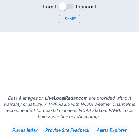
Local
Regional
SHARE
Data & images on
LiveLocalRadar.com
are provided without
warranty or liability. A VHF Radio with NOAA Weather Channels is
recommended for coastal mariners.
NOAA station:
PAHG
.
Local
time zone:
America/Anchorage
.
Places Index
Provide Site Feedback
Alerts Explorer