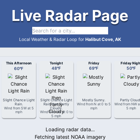
Live Radar Page
Local Weather & Radar Loop for
Halibut Cove, AK
This Afternoon
Tonight
Friday
Friday Nigh
60
°
F
48
°
F
69
°
F
50
°
F
Slight Chance Light
Slight Chance Light
Mostly Sunny
.
Partly Clou
Rain
.
Rain then Partly
Wind from
N
at
0 to 5
Wind from
NW
a
Wind from
SW
at
5
Cloudy
.
mph
5 mph
mph
Wind from
SE
at
0 to
5 mph
Loading radar data...
Fetching latest NOAA imagery