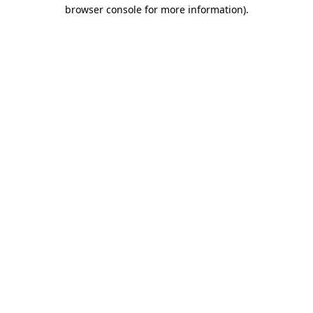
browser console for more information).