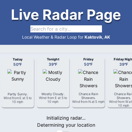
Live Radar Page
Local Weather & Radar Loop for
Kaktovik, AK
Today
Tonight
Friday
Friday Nigh
50
°
F
39
°
F
50
°
F
39
°
F
Partly Sunny
.
Mostly Cloudy
.
Chance Rain
Chance Rai
Wind from
E
at
5 to
Wind from
E
at
5 to
Showers
.
Showers
.
10 mph
10 mph
Wind from
N
at
5 mph
Wind from
W
a
10 mph
Initializing radar...
Determining your location