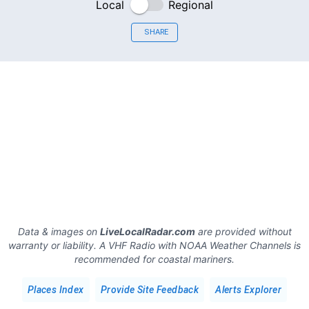
Local
Regional
SHARE
Data & images on
LiveLocalRadar.com
are provided without
warranty or liability. A VHF Radio with NOAA Weather Channels is
recommended for coastal mariners.
Places Index
Provide Site Feedback
Alerts Explorer