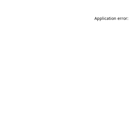
Application error: