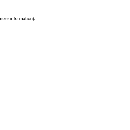
 more information).