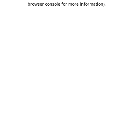
browser console for more information).