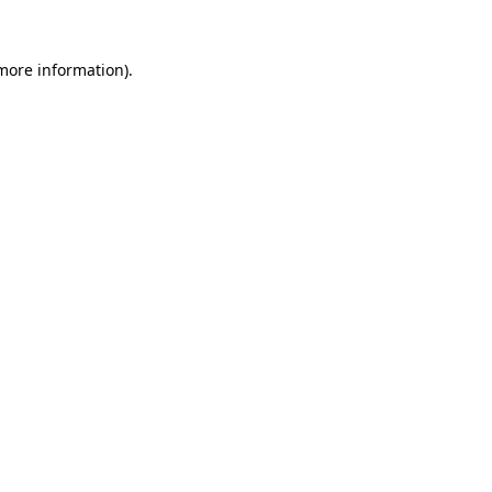
 more information).