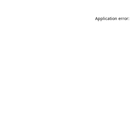
Application error: