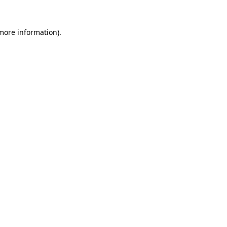
 more information).