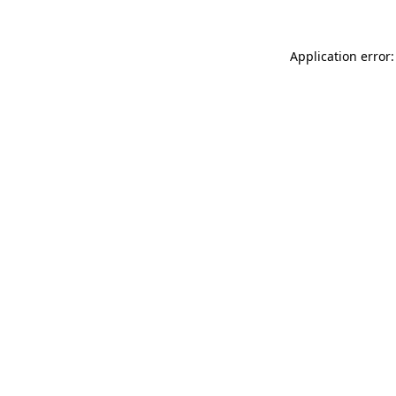
Application error: