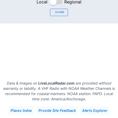
Local
Regional
SHARE
Data & images on
LiveLocalRadar.com
are provided without
warranty or liability. A VHF Radio with NOAA Weather Channels is
recommended for coastal mariners.
NOAA station:
PAPD
.
Local
time zone:
America/Anchorage
.
Places Index
Provide Site Feedback
Alerts Explorer