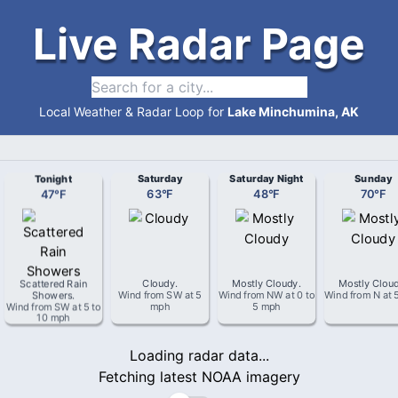
Live Radar Page
Local Weather & Radar Loop for
Lake Minchumina, AK
Tonight
Saturday
Saturday Night
Sunday
47
°
F
63
°
F
48
°
F
70
°
F
Scattered Rain
Cloudy
.
Mostly Cloudy
.
Mostly Clou
Showers
.
Wind from
SW
at
5
Wind from
NW
at
0 to
Wind from
N
at
Wind from
SW
at
5 to
mph
5 mph
10 mph
Loading radar data...
Fetching latest NOAA imagery