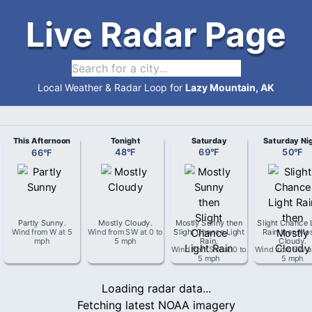
Live Radar Page
Local Weather & Radar Loop for
Lazy Mountain, AK
This Afternoon
Tonight
Saturday
Saturday Ni
66
°
F
48
°
F
69
°
F
50
°
F
Partly Sunny
.
Mostly Cloudy
.
Mostly Sunny then
Slight Chance 
Wind from
W
at
5
Wind from
SW
at
0 to
Slight Chance Light
Rain then Mos
mph
5 mph
Rain
.
Cloudy
.
Wind from
SW
at
0 to
Wind from
SW
a
5 mph
5 mph
Loading radar data...
Fetching latest NOAA imagery