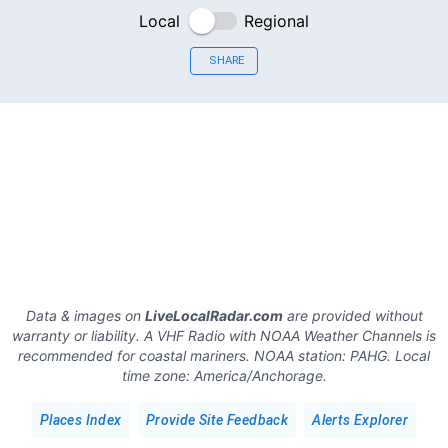
Local
Regional
SHARE
Data & images on
LiveLocalRadar.com
are provided without
warranty or liability. A VHF Radio with NOAA Weather Channels is
recommended for coastal mariners.
NOAA station:
PAHG
.
Local
time zone:
America/Anchorage
.
Places Index
Provide Site Feedback
Alerts Explorer