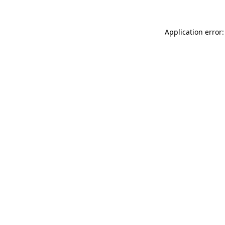
Application error: