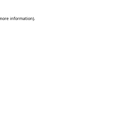
 more information).