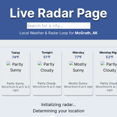
Live Radar Page
Local Weather & Radar Loop for
McGrath, AK
Today
Tonight
Monday
Monday Nig
74
°
F
51
°
F
77
°
F
52
°
F
Partly Sunny
.
Partly Cloudy
.
Mostly Sunny
.
Partly Clou
Wind from
N
at
0 to 5
Wind from
N
at
5 mph
Wind from
N
at
5 mph
Wind from
N
at
mph
mph
Initializing radar...
Determining your location