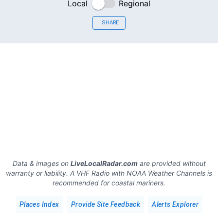
Local
Regional
SHARE
Data & images on
LiveLocalRadar.com
are provided without
warranty or liability. A VHF Radio with NOAA Weather Channels is
recommended for coastal mariners.
Places Index
Provide Site Feedback
Alerts Explorer