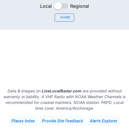
Local
Regional
SHARE
Data & images on
LiveLocalRadar.com
are provided without
warranty or liability. A VHF Radio with NOAA Weather Channels is
recommended for coastal mariners.
NOAA station:
PAPD
.
Local
time zone:
America/Anchorage
.
Places Index
Provide Site Feedback
Alerts Explorer