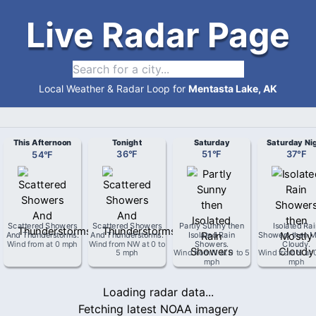
Live Radar Page
Local Weather & Radar Loop for
Mentasta Lake, AK
This Afternoon
Tonight
Saturday
Saturday Ni
54
°
F
36
°
F
51
°
F
37
°
F
Scattered Showers
Scattered Showers
Partly Sunny then
Isolated Ra
And Thunderstorms
.
And Thunderstorms
.
Isolated Rain
Showers then M
Wind from
at
0 mph
Wind from
NW
at
0 to
Showers
.
Cloudy
.
5 mph
Wind from
N
at
0 to 5
Wind from
N
at
mph
mph
Loading radar data...
Fetching latest NOAA imagery