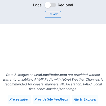
Local
Regional
SHARE
Data & images on
LiveLocalRadar.com
are provided without
warranty or liability. A VHF Radio with NOAA Weather Channels is
recommended for coastal mariners.
NOAA station:
PABC
.
Local
time zone:
America/Anchorage
.
Places Index
Provide Site Feedback
Alerts Explorer