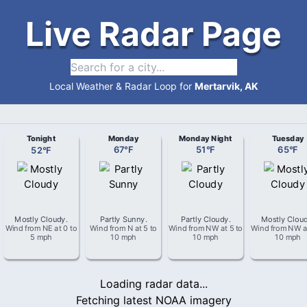
Live Radar Page
Local Weather & Radar Loop for
Mertarvik, AK
Tonight
Monday
Monday Night
Tuesday
52
°
F
67
°
F
51
°
F
65
°
F
Mostly Cloudy
.
Partly Sunny
.
Partly Cloudy
.
Mostly Clou
Wind from
NE
at
0 to
Wind from
N
at
5 to
Wind from
NW
at
5 to
Wind from
NW
a
5 mph
10 mph
10 mph
10 mph
Loading radar data...
Fetching latest NOAA imagery