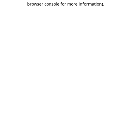
browser console for more information).