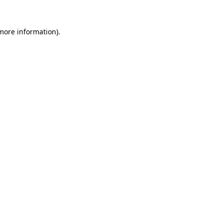
 more information).