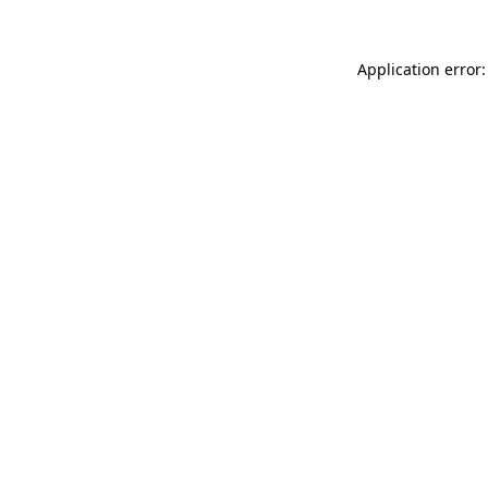
Application error: