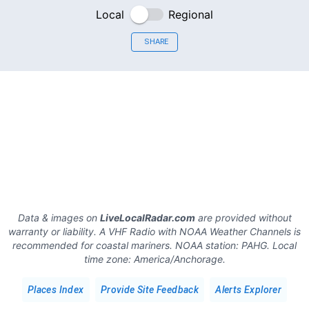
Local
Regional
SHARE
Data & images on
LiveLocalRadar.com
are provided without
warranty or liability. A VHF Radio with NOAA Weather Channels is
recommended for coastal mariners.
NOAA station:
PAHG
.
Local
time zone:
America/Anchorage
.
Places Index
Provide Site Feedback
Alerts Explorer