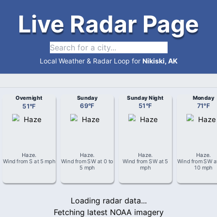
Live Radar Page
Local Weather & Radar Loop for
Nikiski, AK
Overnight
Sunday
Sunday Night
Monday
51
°
F
69
°
F
51
°
F
71
°
F
Haze
.
Haze
.
Haze
.
Haze
.
Wind from
S
at
5 mph
Wind from
SW
at
0 to
Wind from
SW
at
5
Wind from
SW
a
5 mph
mph
10 mph
Loading radar data...
Fetching latest NOAA imagery