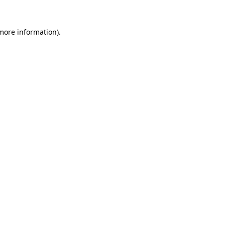
 more information).