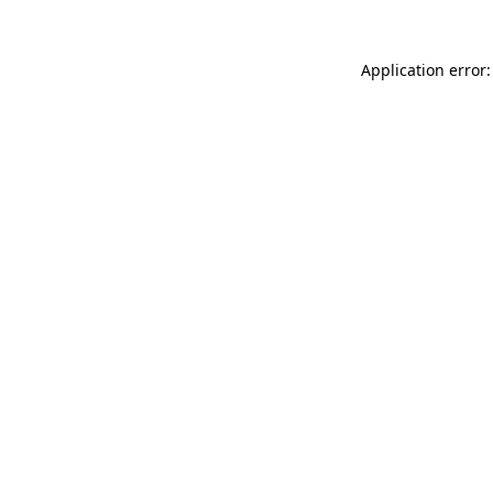
Application error: