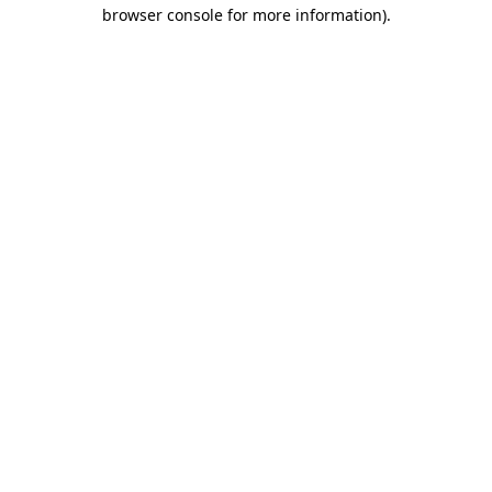
browser console for more information).