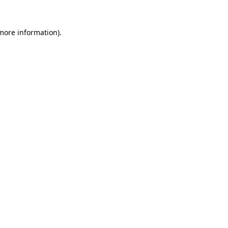
 more information).