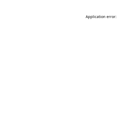
Application error: