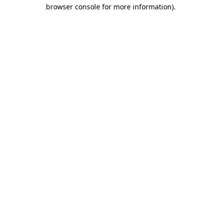
browser console for more information).