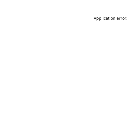
Application error: