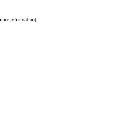
 more information).