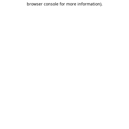
browser console for more information).