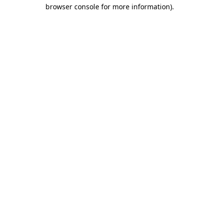
browser console for more information).