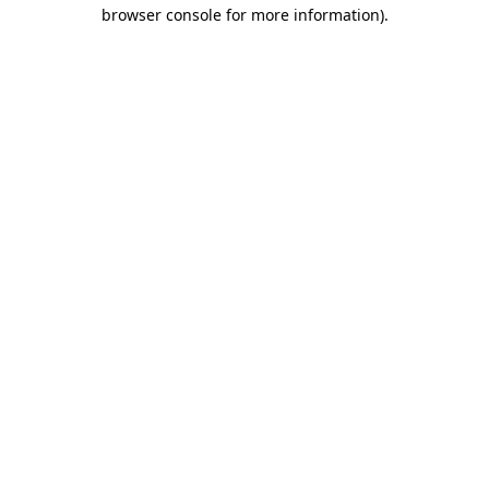
browser console for more information).