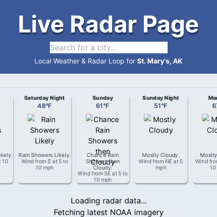
Live Radar Page
Local Weather & Radar Loop for
St. Mary's, AK
Saturday Night
Sunday
Sunday Night
Mo
48
°
F
61
°
F
51
°
F
6
ikely
.
Rain Showers Likely
.
Chance Rain
Mostly Cloudy
.
Mostly
t
10
Wind from
S
at
5 to
Showers then
Wind from
NE
at
5
Wind fr
10 mph
Cloudy
.
mph
10
Wind from
SE
at
5 to
10 mph
Loading radar data...
Fetching latest NOAA imagery