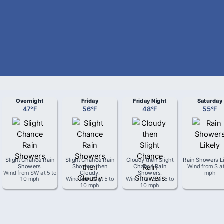
Overnight
Friday
Friday Night
Saturday
47
°
F
56
°
F
48
°
F
55
°
F
Slight Chance Rain
Slight Chance Rain
Cloudy then Slight
Rain Showers L
Showers
.
Showers then
Chance Rain
Wind from
S
a
Wind from
SW
at
5 to
Cloudy
.
Showers
.
mph
10 mph
Wind from
S
at
5 to
Wind from
S
at
5 to
10 mph
10 mph