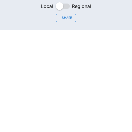
Local
Regional
SHARE