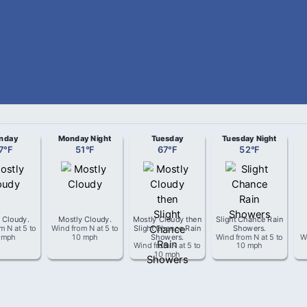
nday
Monday Night
Tuesday
Tuesday Night
7
°
F
51
°
F
67
°
F
52
°
F
 Cloudy
.
Mostly Cloudy
.
Mostly Cloudy then
Slight Chance Rain
om
N
at
5 to
Wind from
N
at
5 to
Slight Chance Rain
Showers
.
 mph
10 mph
Showers
.
Wind from
N
at
5 to
W
Wind from
N
at
5 to
10 mph
10 mph