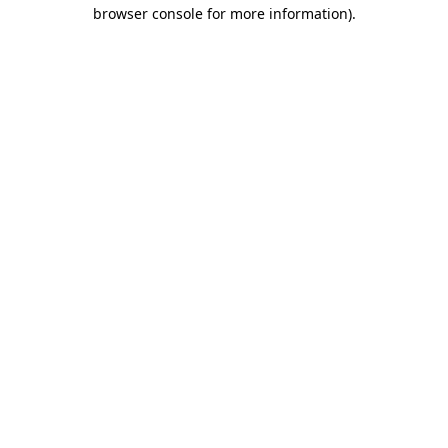
browser console for more information).