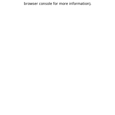
browser console for more information).