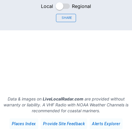
Local
Regional
SHARE
Data & images on
LiveLocalRadar.com
are provided without
warranty or liability. A VHF Radio with NOAA Weather Channels is
recommended for coastal mariners.
Places Index
Provide Site Feedback
Alerts Explorer