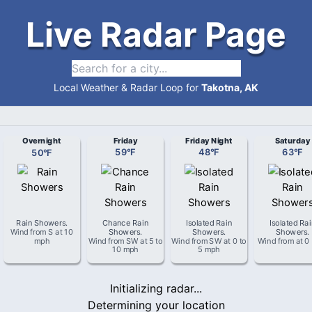
Live Radar Page
Local Weather & Radar Loop for
Takotna, AK
Overnight
Friday
Friday Night
Saturday
50
°
F
59
°
F
48
°
F
63
°
F
Rain Showers
.
Chance Rain
Isolated Rain
Isolated Ra
Wind from
S
at
10
Showers
.
Showers
.
Showers
.
mph
Wind from
SW
at
5 to
Wind from
SW
at
0 to
Wind from
at
0
10 mph
5 mph
Initializing radar...
Determining your location