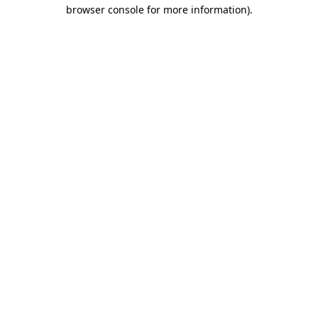
browser console for more information).