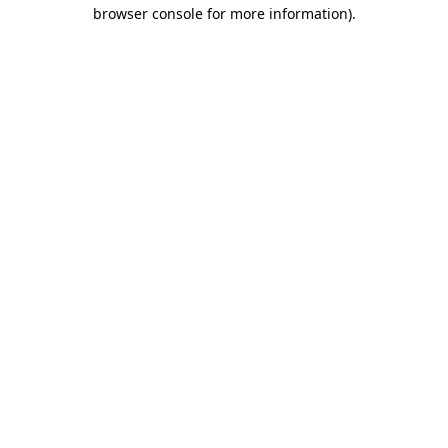
browser console for more information).