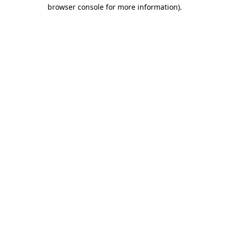
browser console for more information).