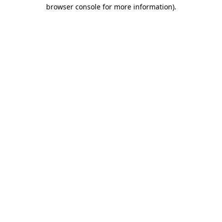
browser console for more information).