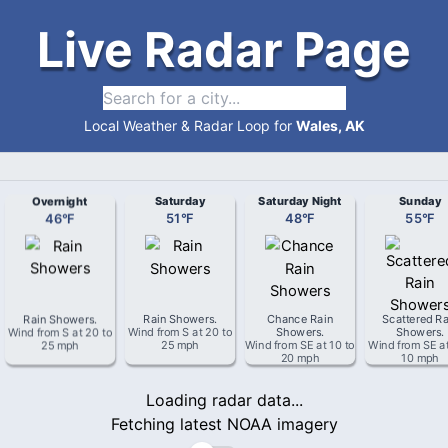
Live Radar Page
Local Weather & Radar Loop for
Wales, AK
Overnight
Saturday
Saturday Night
Sunday
46
°
F
51
°
F
48
°
F
55
°
F
Rain Showers
.
Rain Showers
.
Chance Rain
Scattered Ra
Wind from
S
at
20 to
Wind from
S
at
20 to
Showers
.
Showers
.
25 mph
25 mph
Wind from
SE
at
10 to
Wind from
SE
a
20 mph
10 mph
Loading radar data...
Fetching latest NOAA imagery