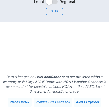
Local
Regional
SHARE
Data & images on
LiveLocalRadar.com
are provided without
warranty or liability. A VHF Radio with NOAA Weather Channels is
recommended for coastal mariners.
NOAA station:
PAEC
.
Local
time zone:
America/Anchorage
.
Places Index
Provide Site Feedback
Alerts Explorer