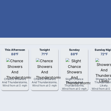
This Afternoon
Tonight
Sunday
Sunday Nig
88
°
F
71
°
F
88
°
F
72
°
F
Chance Showers
Chance Showers
Slight Chance
Showers An
And Thunderstorms
.
And Thunderstorms
.
Showers And
Thunderstor
Wind from
at
0 mph
Wind from
at
0 mph
Thunderstorms
.
Likely
.
Wind from
at
0 mph
Wind from
at
0