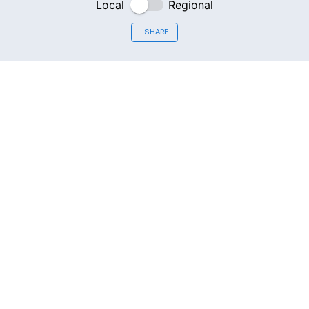
Local
Regional
SHARE