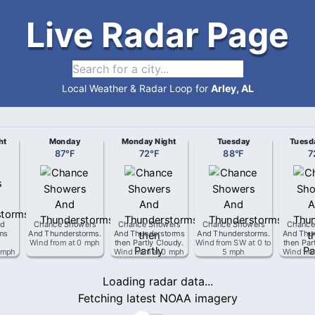
Live Radar Page
Local Weather & Radar Loop for
Arley, AL
ht
Monday
Monday Night
Tuesday
Tuesd
87
°
F
72
°
F
88
°
F
7
d
Chance Showers
Chance Showers
Chance Showers
Chance
ms
And Thunderstorms
.
And Thunderstorms
And Thunderstorms
.
And Thu
Wind from
at
0 mph
then Partly Cloudy
.
Wind from
SW
at
0 to
then Par
 mph
Wind from
at
0 mph
5 mph
Wind fr
Loading radar data...
Fetching latest NOAA imagery