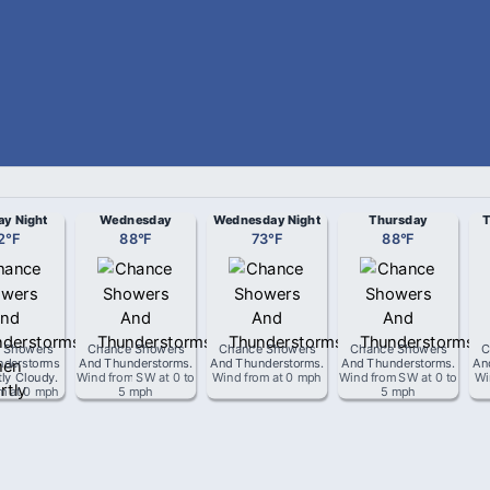
ay Night
Wednesday
Wednesday Night
Thursday
T
2
°
F
88
°
F
73
°
F
88
°
F
 Showers
Chance Showers
Chance Showers
Chance Showers
C
nderstorms
And Thunderstorms
.
And Thunderstorms
.
And Thunderstorms
.
An
tly Cloudy
.
Wind from
SW
at
0 to
Wind from
at
0 mph
Wind from
SW
at
0 to
Wi
om
at
0 mph
5 mph
5 mph