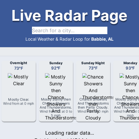
Live Radar Page
Local Weather & Radar Loop for
Babbie, AL
Overnight
Sunday
Sunday Night
Monday
73
°
F
92
°
F
73
°
F
93
°
F
Mostly Clear
.
Mostly Sunny then
Chance Showers
Mostly Sunny 
Wind from
at
0 mph
Chance Showers
And Thunderstorms
Chance Show
And Thunderstorms
.
then Partly Cloudy
.
And Thunderst
Wind from
SE
at
0 to
Wind from
at
0 mph
Wind from
S
at
5 mph
mph
Loading radar data...