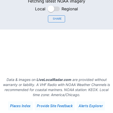
Fetching latest NOAA imagery
Local
Regional
SHARE
Data & images on
LiveLocalRadar.com
are provided without
warranty or liability. A VHF Radio with NOAA Weather Channels is
recommended for coastal mariners.
NOAA station:
KEOX
.
Local
time zone:
America/Chicago
.
Places Index
Provide Site Feedback
Alerts Explorer