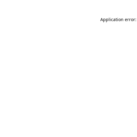
Application error: