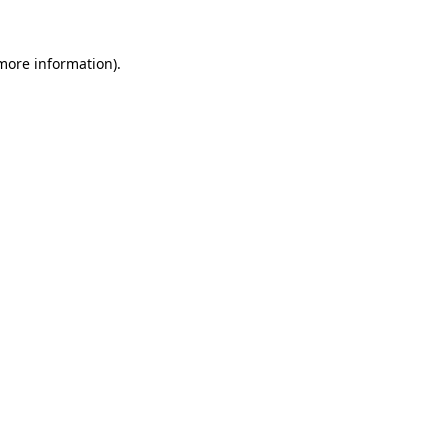
 more information).